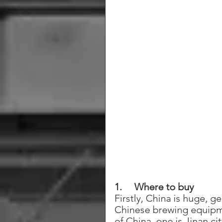
1.     Where to buy
Firstly, China is huge, 
Chinese brewing equipme
of China, one is Jinan ci