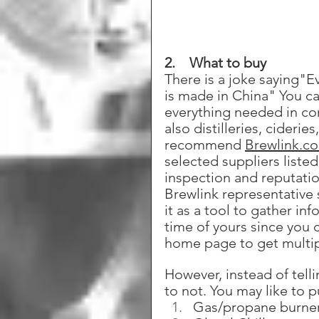
2.    What to buy
There is a joke saying"E
is made in China" You ca
everything needed in com
also distilleries, cider
recommend 
Brewlink.c
selected suppliers listed
inspection and reputatio
Brewlink representative 
it as a tool to gather in
time of yours since you 
home page to get multipl
However, instead of tell
to not. You may like to 
Gas/propane burne