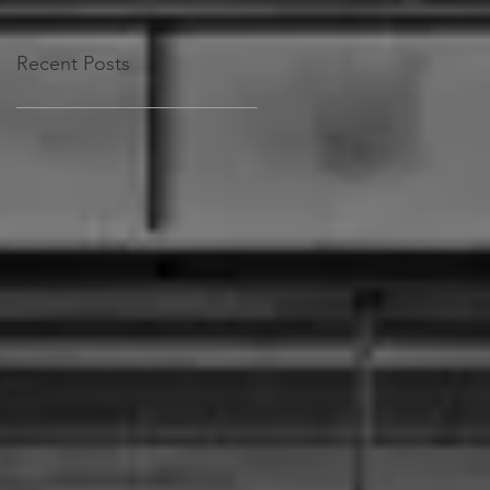
Recent Posts