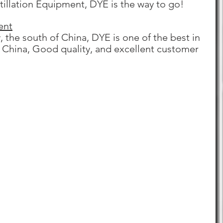
stillation Equipment, DYE is the way to go!
ent
 the south of China, DYE is one of the best in 
n China, Good quality, and excellent customer 