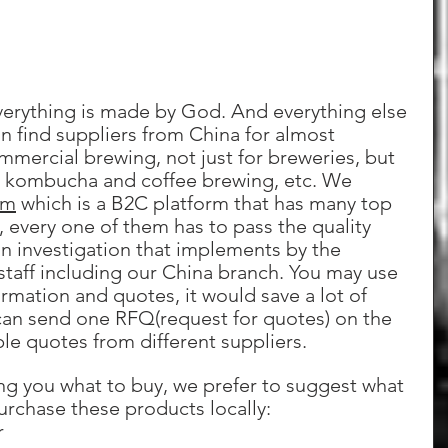
verything is made by God. And everything else 
n find suppliers from China for almost 
mercial brewing, not just for breweries, but 
ies, kombucha and coffee brewing, etc. We 
om
 which is a B2C platform that has many top 
, every one of them has to pass the quality 
n investigation that implements by the 
staff including our China branch. You may use 
formation and quotes, it would save a lot of 
can send one RFQ(request for quotes) on the 
e quotes from different suppliers.
ing you what to buy, we prefer to suggest what 
purchase these products locally:
r