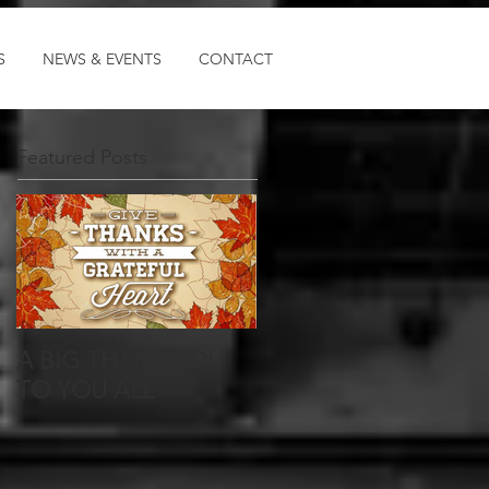
Log In
S
NEWS & EVENTS
CONTACT
Featured Posts
A BIG THANK YOU
TO YOU ALL