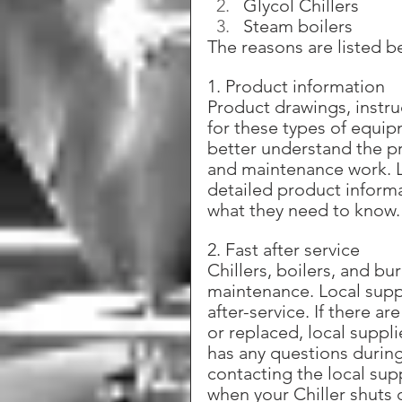
Glycol Chillers
Steam boilers
The reasons are listed b
1. Product information
Product drawings, instruc
for these types of equip
better understand the pr
and maintenance work. Lo
detailed product informa
what they need to know.
2. Fast after service
Chillers, boilers, and bu
maintenance. Local supp
after-service. If there a
or replaced, local suppli
has any questions during
contacting the local supp
when your Chiller shuts