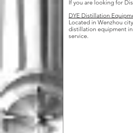
If you are looking for Di
DYE Distillation Equipm
Located in Wenzhou city,
distillation equipment i
service.