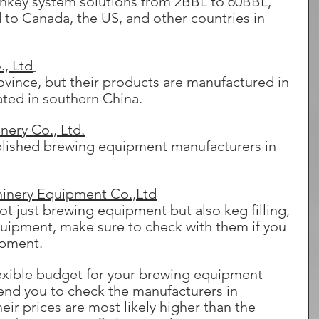
rnkey system solutions from 2BBL to 60BBL, 
 to Canada, the US, and other countries in 
, Ltd
vince, but their products are manufactured in 
ated in southern China.
ery Co., Ltd.
ablished brewing equipment manufacturers in 
inery Equipment Co.,Ltd
ot just brewing equipment but also keg filling, 
quipment, make sure to check with them if you 
ipment.
 flexible budget for your brewing equipment 
d you to check the manufacturers in 
ir prices are most likely higher than the 