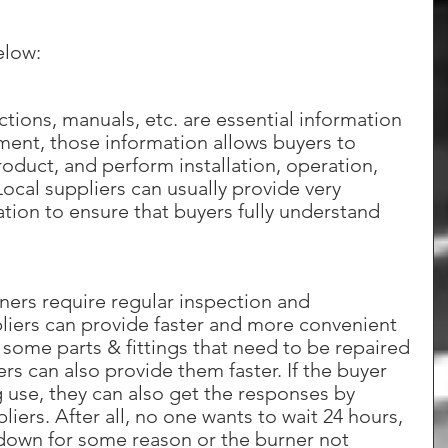
elow:
tions, manuals, etc. are essential information 
ment, those information allows buyers to 
oduct, and perform installation, operation, 
cal suppliers can usually provide very 
tion to ensure that buyers fully understand 
rners require regular inspection and 
liers can provide faster and more convenient 
re some parts & fittings that need to be repaired 
ers can also provide them faster. If the buyer 
 use, they can also get the responses by 
liers. After all, no one wants to wait 24 hours, 
 down for some reason or the burner not 