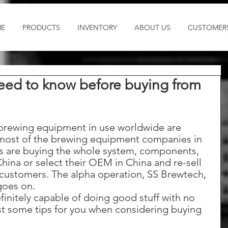
E
PRODUCTS
INVENTORY
ABOUT US
CUSTOMER
need to know before buying from
 brewing equipment in use worldwide are 
most of the brewing equipment companies in 
es are buying the whole system, components, 
China or select their OEM in China and re-sell 
 customers. The alpha operation, SS Brewtech, 
goes on. 
finitely capable of doing good stuff with no 
st some tips for you when considering buying 