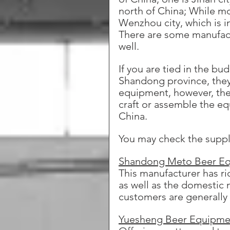
north of China; While mo
Wenzhou city, which is in
There are some manufactu
well.
If you are tied in the b
Shandong province, they 
equipment, however, the 
craft or assemble the eq
China. 
You may check the suppl
Shandong Meto Beer E
This manufacturer has r
as well as the domestic 
customers are generally
Yuesheng Beer Equipme