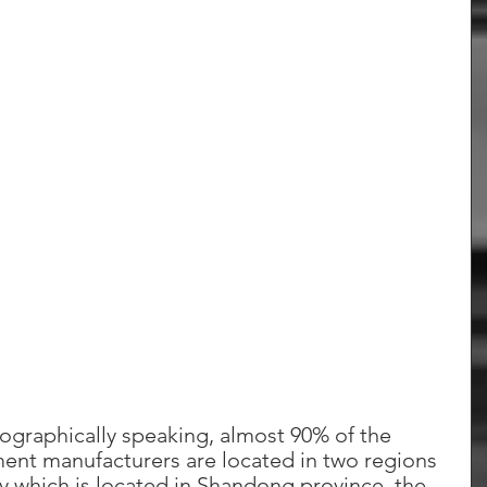
geographically speaking, almost 90% of the 
nt manufacturers are located in two regions 
ty which is located in Shandong province, the 