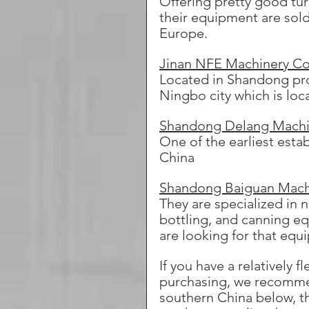
Offering pretty good tu
their equipment are sold
Europe.
Jinan NFE Machinery Co.
Located in Shandong pro
Ningbo city which is loc
Shandong Delang Machin
One of the earliest est
China
Shandong Baiguan Mach
They are specialized in n
bottling, and canning e
are looking for that equ
If you have a relatively
purchasing, we recommen
southern China below, the