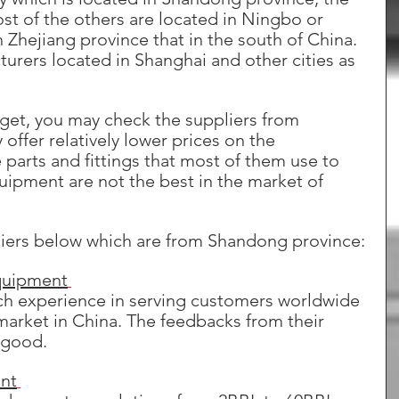
st of the others are located in Ningbo or 
 Zhejiang province that in the south of China. 
rers located in Shanghai and other cities as 
udget, you may check the suppliers from 
offer relatively lower prices on the 
parts and fittings that most of them use to 
uipment are not the best in the market of 
iers below which are from Shandong province:
quipment
ich experience in serving customers worldwide 
market in China. The feedbacks from their 
 good.
nt