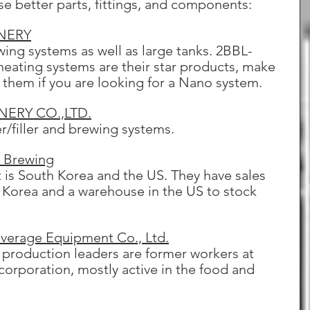
se better parts, fittings, and components:
NERY
ing systems as well as large tanks. 2BBL-
heating systems are their star products, make 
h them if you are looking for a Nano system.
ERY CO.,LTD.
r/filler and brewing systems.
o Brewing
 is South Korea and the US. They have sales 
 Korea and a warehouse in the US to stock 
erage Equipment Co., Ltd.
 production leaders are former workers at 
orporation, mostly active in the food and 