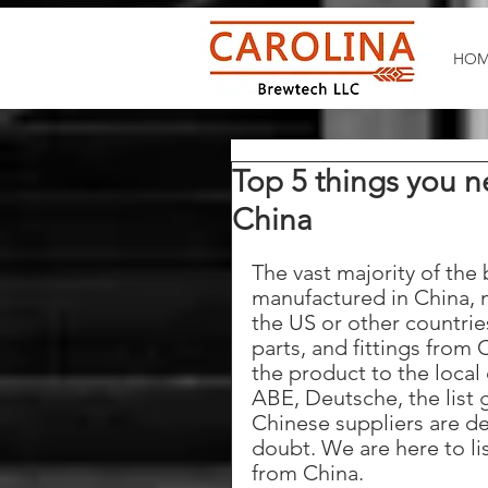
HOM
Top 5 things you 
China
The vast majority of the
manufactured in China, 
the US or other countri
parts, and fittings from 
the product to the local
ABE, Deutsche, the list 
Chinese suppliers are de
doubt. We are here to li
from China.