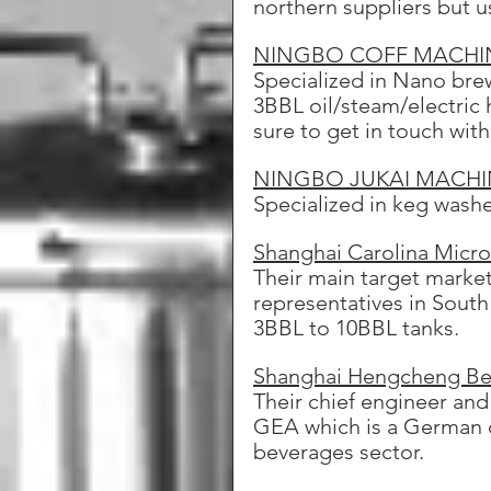
northern suppliers but u
NINGBO COFF MACHI
Specialized in Nano brew
3BBL oil/steam/electric 
sure to get in touch wit
NINGBO JUKAI MACHIN
Specialized in keg washe
Shanghai Carolina Micr
Their main target market
representatives in South
3BBL to 10BBL tanks.
Shanghai Hengcheng Bev
Their chief engineer and
GEA which is a German c
beverages sector.