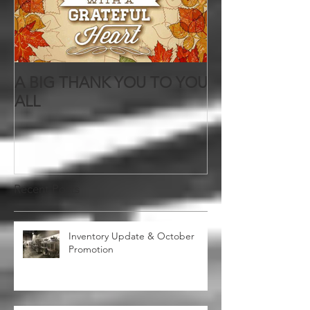
A BIG THANK YOU TO YOU
ALL
Recent Posts
Inventory Update & October
Promotion