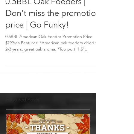
0.5BBL Oak Foeders |
Don't miss the promotion
price | Go Funky!
0.5BBL American Oak Foeder Promotion Price
$799/ea Features: *American oak foeders dried for
2-3 years, great oak aroma. *Top port| 1.5"...
Featured Posts