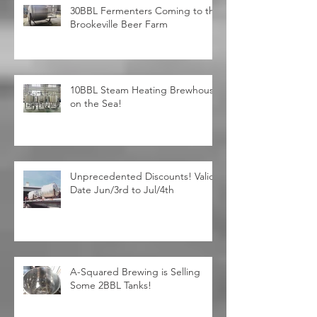
30BBL Fermenters Coming to the
Brookeville Beer Farm
10BBL Steam Heating Brewhouse
on the Sea!
Unprecedented Discounts! Valid
Date Jun/3rd to Jul/4th
A-Squared Brewing is Selling
Some 2BBL Tanks!