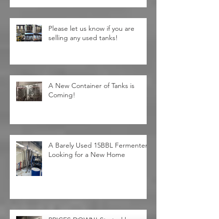
Please let us know if you are
selling any used tanks!
A New Container of Tanks is
Coming!
A Barely Used 15BBL Fermenter
Looking for a New Home