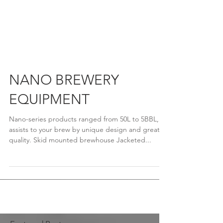
NANO BREWERY
EQUIPMENT
Nano-series products ranged from 50L to 5BBL,
assists to your brew by unique design and great
quality. Skid mounted brewhouse Jacketed...