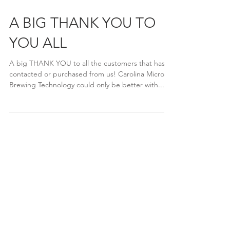
A BIG THANK YOU TO
YOU ALL
A big THANK YOU to all the customers that has
contacted or purchased from us! Carolina Micro
Brewing Technology could only be better with...