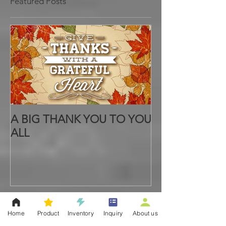
Featured Posts
A BIG THANK YOU TO YOU
ALL
Home
Product
Inventory
Inquiry
About us