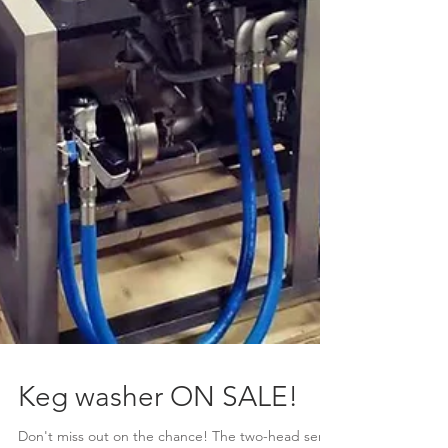
Keg washer ON SALE!