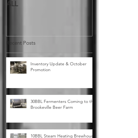
A BIG THANK YOU TO YOU
ALL
Recent Posts
Inventory Update & October
Promotion
30BBL Fermenters Coming to the
Brookeville Beer Farm