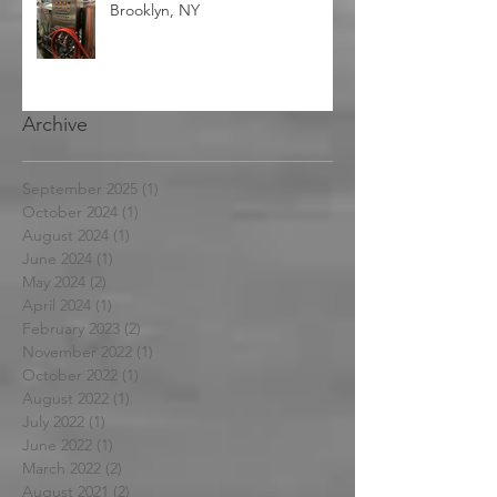
Used 3BBL Nano Brewhouse-
Brooklyn, NY
Archive
September 2025
(1)
1 post
October 2024
(1)
1 post
August 2024
(1)
1 post
June 2024
(1)
1 post
May 2024
(2)
2 posts
April 2024
(1)
1 post
February 2023
(2)
2 posts
November 2022
(1)
1 post
October 2022
(1)
1 post
August 2022
(1)
1 post
July 2022
(1)
1 post
June 2022
(1)
1 post