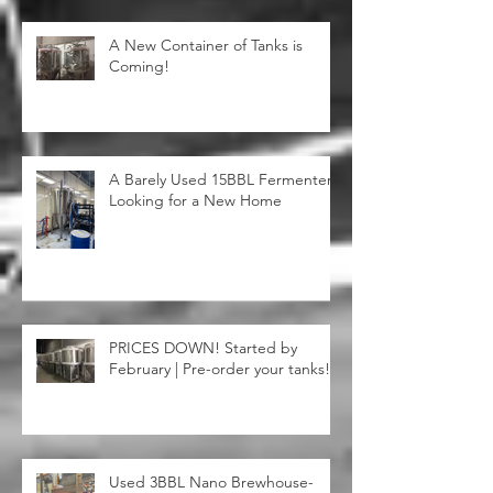
A New Container of Tanks is
Coming!
A Barely Used 15BBL Fermenter
Looking for a New Home
PRICES DOWN! Started by
February | Pre-order your tanks!