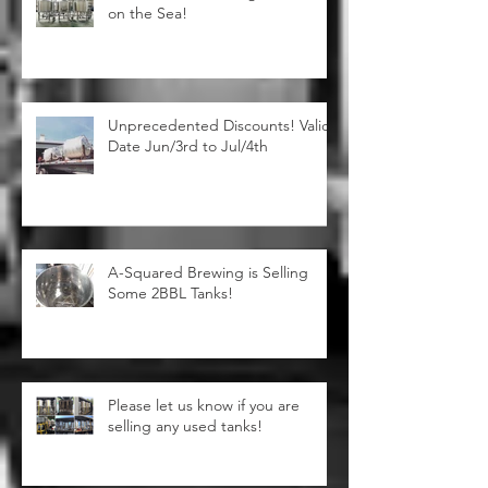
10BBL Steam Heating Brewhouse
on the Sea!
Unprecedented Discounts! Valid
Date Jun/3rd to Jul/4th
A-Squared Brewing is Selling
Some 2BBL Tanks!
Please let us know if you are
selling any used tanks!