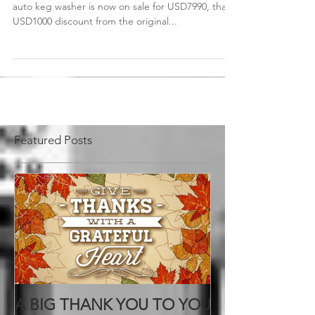
Don't miss out on the chance! The two-head semi-
auto keg washer is now on sale for USD7990, that's
USD1000 discount from the original...
Featured Posts