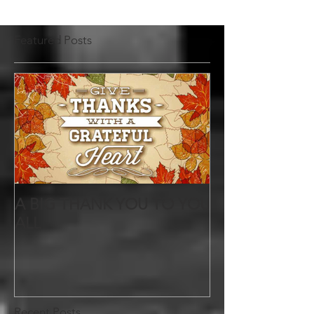
Featured Posts
A BIG THANK YOU TO YOU
ALL