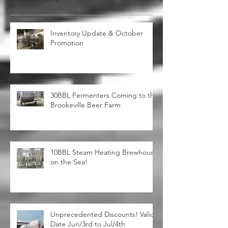
Recent Posts
Inventory Update & October
Promotion
30BBL Fermenters Coming to the
Brookeville Beer Farm
10BBL Steam Heating Brewhouse
on the Sea!