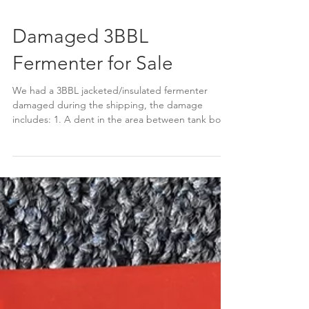
Damaged 3BBL
Fermenter for Sale
We had a 3BBL jacketed/insulated fermenter
damaged during the shipping, the damage
includes: 1. A dent in the area between tank body
and...