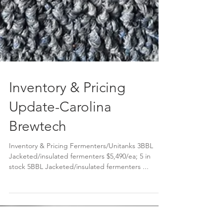
Inventory & Pricing
Update-Carolina
Brewtech
Inventory & Pricing Fermenters/Unitanks 3BBL
Jacketed/insulated fermenters $5,490/ea; 5 in
stock 5BBL Jacketed/insulated fermenters ...