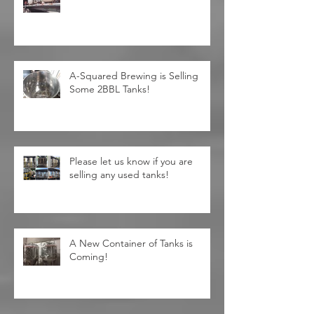
Unprecedented Discounts! Valid
Date Jun/3rd to Jul/4th
A-Squared Brewing is Selling
Some 2BBL Tanks!
Please let us know if you are
selling any used tanks!
A New Container of Tanks is
Coming!