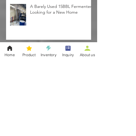
A Barely Used 15BBL Fermenter
Looking for a New Home
Home
Product
Inventory
Inquiry
About us
PRICES DOWN! Started by
February | Pre-order your tanks!
Used 3BBL Nano Brewhouse-
Brooklyn, NY