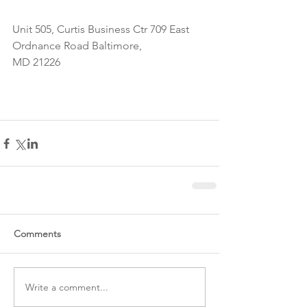
Unit 505, Curtis Business Ctr 709 East 
Ordnance Road Baltimore,
MD 21226
Comments
Write a comment...