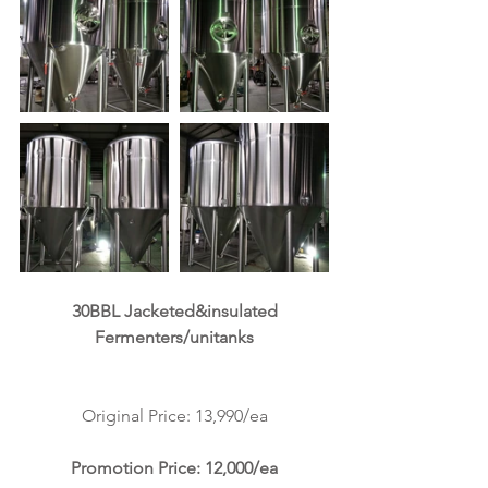
 30BBL Jacketed&insulated 
Fermenters/unitanks
Original Price: 13,990/ea
Promotion Price: 12,000/ea