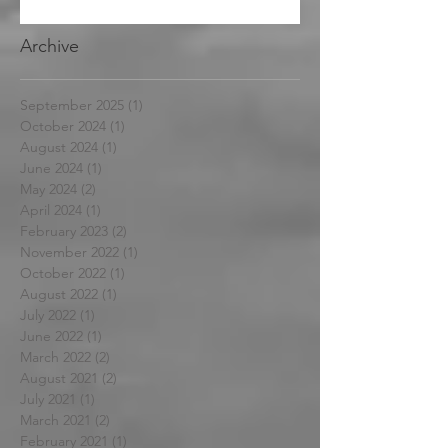
Archive
September 2025
(1)
1 post
October 2024
(1)
1 post
August 2024
(1)
1 post
June 2024
(1)
1 post
May 2024
(2)
2 posts
April 2024
(1)
1 post
February 2023
(2)
2 posts
November 2022
(1)
1 post
October 2022
(1)
1 post
August 2022
(1)
1 post
July 2022
(1)
1 post
June 2022
(1)
1 post
March 2022
(2)
2 posts
August 2021
(2)
2 posts
July 2021
(1)
1 post
March 2021
(2)
2 posts
February 2021
(1)
1 post