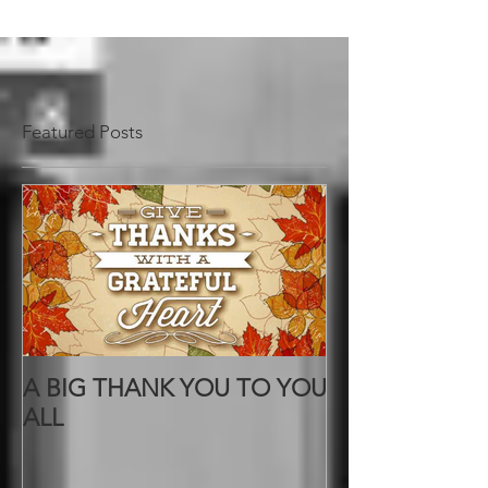
Featured Posts
A BIG THANK YOU TO YOU
ALL