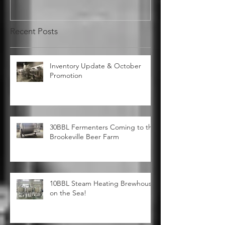
Recent Posts
Inventory Update & October
Promotion
30BBL Fermenters Coming to the
Brookeville Beer Farm
10BBL Steam Heating Brewhouse
on the Sea!