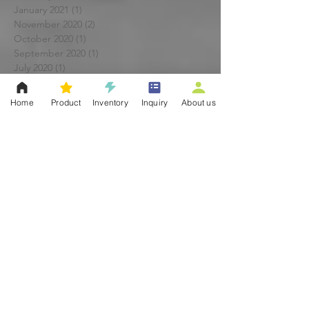
January 2021
(1)
1 post
November 2020
(2)
2 posts
October 2020
(1)
1 post
September 2020
(1)
1 post
July 2020
(1)
1 post
May 2020
(1)
1 post
April 2020
(1)
1 post
Home
Product
Inventory
Inquiry
About us
March 2020
(1)
1 post
February 2020
(1)
1 post
January 2020
(1)
1 post
November 2019
(1)
1 post
October 2019
(1)
1 post
September 2019
(2)
2 posts
June 2019
(1)
1 post
May 2019
(1)
1 post
April 2019
(1)
1 post
March 2019
(1)
1 post
February 2019
(1)
1 post
January 2019
(1)
1 post
December 2018
(2)
2 posts
November 2018
(2)
2 posts