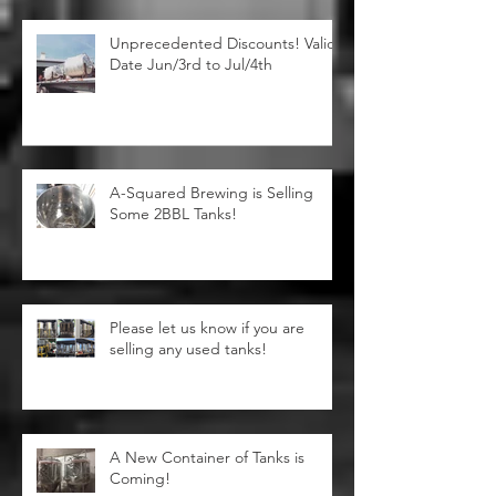
Unprecedented Discounts! Valid
Date Jun/3rd to Jul/4th
A-Squared Brewing is Selling
Some 2BBL Tanks!
Please let us know if you are
selling any used tanks!
A New Container of Tanks is
Coming!