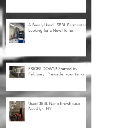
A Barely Used 15BBL Fermenter
Looking for a New Home
PRICES DOWN! Started by
February | Pre-order your tanks!
Used 3BBL Nano Brewhouse-
Brooklyn, NY