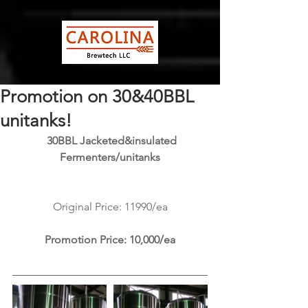
Promotion on 30&40BBL
unitanks!
 30BBL Jacketed&insulated 
Fermenters/unitanks
Original Price: 11990/ea
Promotion Price: 10,000/ea