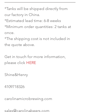
*Tanks will be shipped directly from 
our factory in China.
*Estimated lead time: 6-8 weeks
*Minimum order quantities: 2 tanks at 
once.
*The shipping cost is not included in 
the quote above.
Get in touch for more information, 
please click 
HERE
Shine&Henry
4109718326
carolinamicrobrewing.com
sales@carolinabeers.com