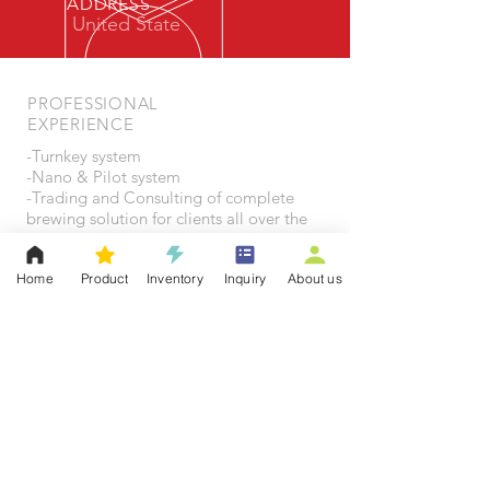
ADDRESS
United State
PROFESSIONAL
EXPERIENCE
-Turnkey system
-Nano & Pilot system
-Trading and Consulting of complete
brewing solution for clients all over the
world
Home
Product
Inventory
Inquiry
About us
OUR SERVICES
Heading 6
- Brewing Equipment Customization
- Brewing Supplies
- Dispensing System