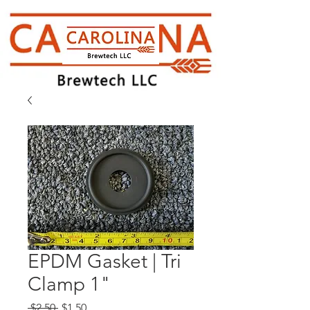
EPDM Gasket | Tri
Clamp 1"
Regular
Sale
 $2.50 
$1.50