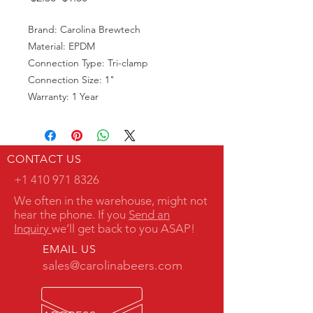
Price
Price
Brand: Carolina Brewtech
Material: EPDM
Connection Type: Tri-clamp
Connection Size: 1"
Warranty: 1 Year
CONTACT US
+1 410 971 8326
We often in the warehouse, might not
hear the phone. If you
Send an
Inquiry
we’ll get back to you ASAP!
EMAIL US
sales@carolinabeers.com