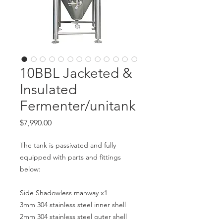
10BBL Jacketed &
Insulated
Fermenter/unitank
Price
$7,990.00
The tank is passivated and fully
equipped with parts and fittings
below:
Side Shadowless manway x1
3mm 304 stainless steel inner shell
2mm 304 stainless steel outer shell