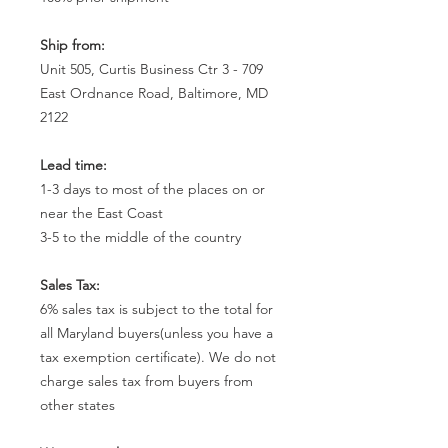
Ship from:
Unit 505, Curtis Business Ctr 3 - 709
East Ordnance Road, Baltimore, MD
2122
Lead time:
1-3 days to most of the places on or
near the East Coast
3-5 to the middle of the country
Sales Tax:
6% sales tax is subject to the total for
all Maryland buyers(unless you have a
tax exemption certificate). We do not
charge sales tax from buyers from
other states