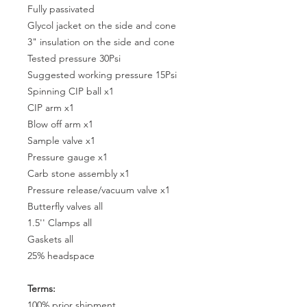
Fully passivated
Glycol jacket on the side and cone
3" insulation on the side and cone
Tested pressure 30Psi
Suggested working pressure 15Psi
Spinning CIP ball x1
CIP arm x1
Blow off arm x1
Sample valve x1
Pressure gauge x1
Carb stone assembly x1
Pressure release/vacuum valve x1
Butterfly valves all
1.5'' Clamps all
Gaskets all
25% headspace
Terms:
100% prior shipment